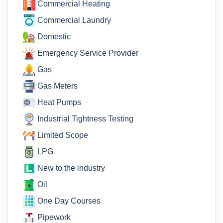
Commercial Heating
Commercial Laundry
Domestic
Emergency Service Provider
Gas
Gas Meters
Heat Pumps
Industrial Tightness Testing
Limited Scope
LPG
New to the industry
Oil
One Day Courses
Pipework