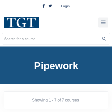
Login
Pipework
Showing 1 - 7 of 7 courses