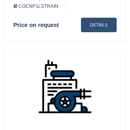
COCNP1LSTRAIN
Price on request
DETAILS