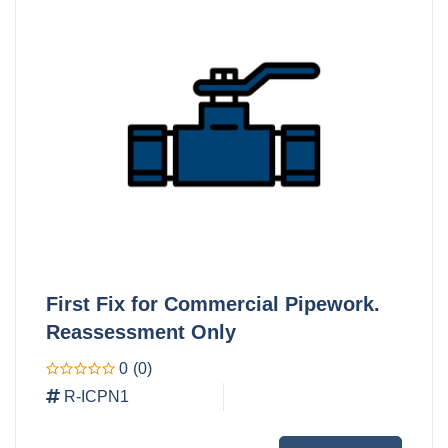
First Fix for Commercial Pipework.
Reassessment Only
0
(0)
R-ICPN1