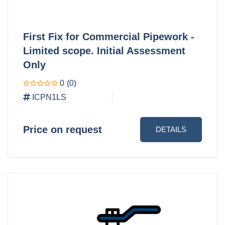
First Fix for Commercial Pipework -
Limited scope. Initial Assessment
Only
0
(0)
ICPN1LS
Price on request
DETAILS