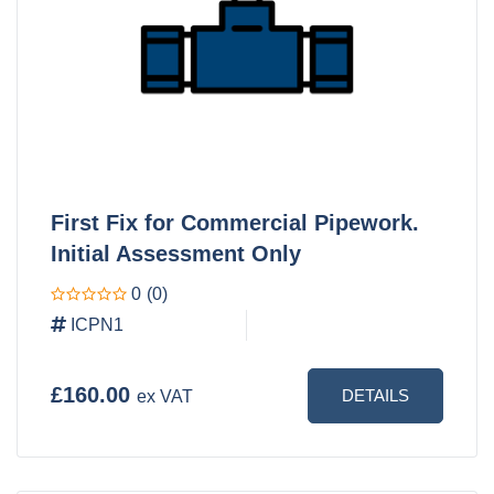
First Fix for Commercial Pipework.
Initial Assessment Only
0
(0)
ICPN1
£160.00
DETAILS
ex VAT