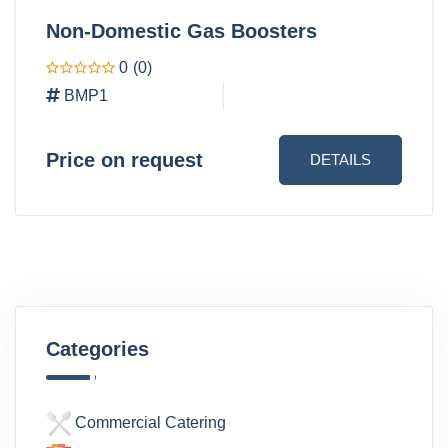
Non-Domestic Gas Boosters
0
(0)
BMP1
Price on request
DETAILS
Categories
Commercial Catering