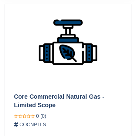
Core Commercial Natural Gas -
Limited Scope
0
(0)
COCNP1LS