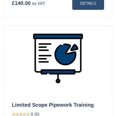
£140.00
DETAILS
ex VAT
Limited Scope Pipework Training
0
(0)