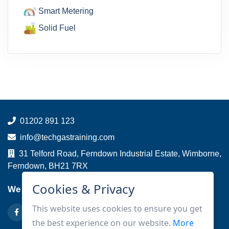
Smart Metering
Solid Fuel
01202 891 123
info@techgastraining.com
31 Telford Road, Ferndown Industrial Estate, Wimborne,
Ferndown, BH21 7RX
Cookies & Privacy
We are on
This website uses cookies to ensure you get
the best experience on our website.
More