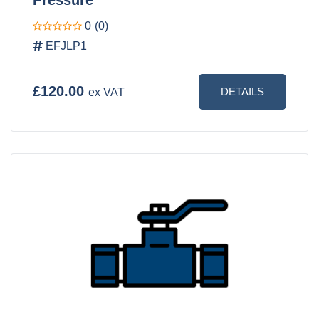
0
(0)
EFJLP1
£120.00
DETAILS
ex VAT