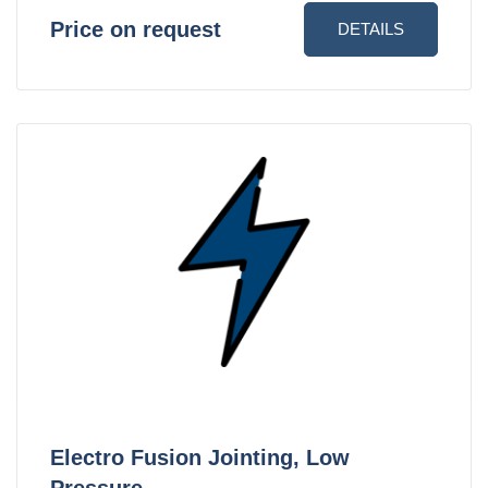
Price on request
DETAILS
Electro Fusion Jointing, Low
Pressure