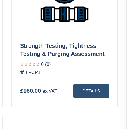
Strength Testing, Tightness
Testing & Purging Assessment
0
(0)
TPCP1
£160.00
DETAILS
ex VAT