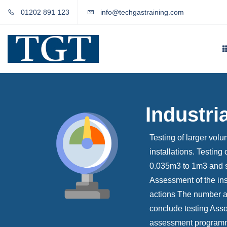
01202 891 123
info@techgastraining.com
Industri
Testing of larger vol
installations. Testin
0.035m3 to 1m3 and s
Assessment of the ins
actions The number and
conclude testing Assoc
assessment programme;