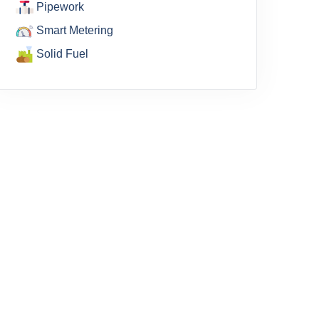
Pipework
Smart Metering
Solid Fuel