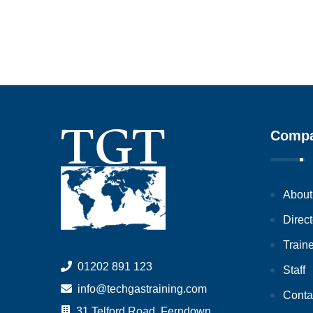
Comp
About
Direct
Train
01202 891 123
Staff
info@techgastraining.com
Conta
31 Telford Road, Ferndown