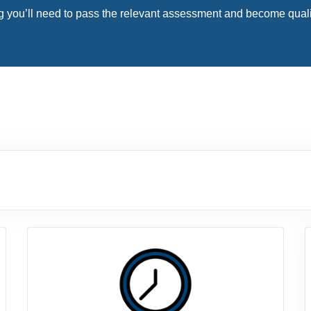
 you’ll need to pass the relevant assessment and become qualifie