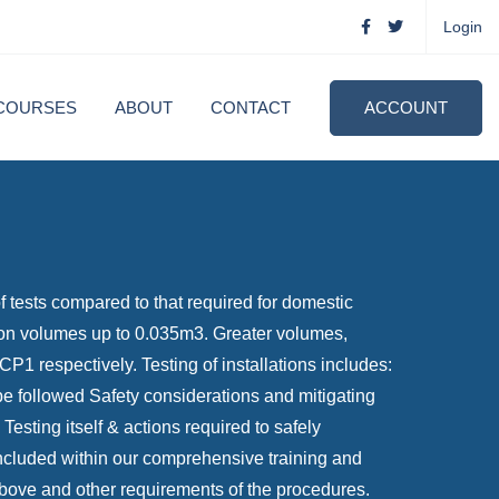
Login
COURSES
ABOUT
CONTACT
ACCOUNT
 tests compared to that required for domestic
ation volumes up to 0.035m3. Greater volumes,
respectively. Testing of installations includes:
 be followed Safety considerations and mitigating
Testing itself & actions required to safely
s included within our comprehensive training and
above and other requirements of the procedures.