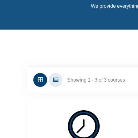
We provide everything
Showing 1 - 3 of 3 courses