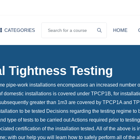
CATEGORIES
HOME
al Tightness Testing
ume pipe-work installations encompasses an increased number of
g of domestic installations is covered under TPCP1B, for install
ubsequently greater than 1m3 are covered by TPCP1A and TPCP1 
tallation to be tested Decisions regarding the testing regime to
 type of tests to be carried out Actions required prior to testing 
iated certification of the installation tested. All of the above i
 with our help you will learn how to safely perform all of the 