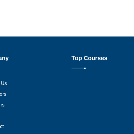
any
Top Courses
 Us
ors
ers
ct