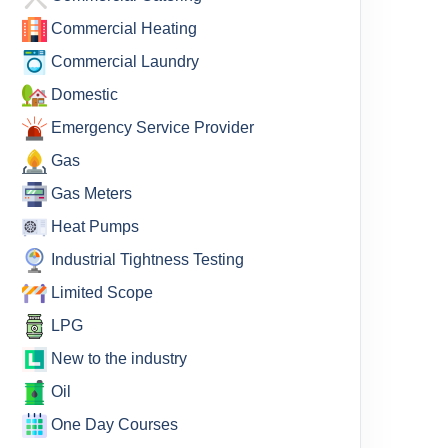
Commercial Heating
Commercial Laundry
Domestic
Emergency Service Provider
Gas
Gas Meters
Heat Pumps
Industrial Tightness Testing
Limited Scope
LPG
New to the industry
Oil
One Day Courses