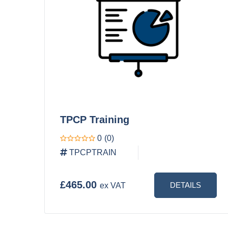
TPCP Training
0
(0)
TPCPTRAIN
£465.00
DETAILS
ex VAT