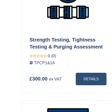
Strength Testing, Tightness
Testing & Purging Assessment
0
(0)
TPCP1&1A
£300.00
DETAILS
ex VAT