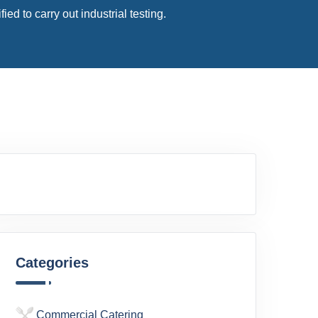
d to carry out industrial testing.
Categories
Commercial Catering