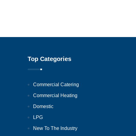
Top Categories
Commercial Catering
Commercial Heating
Domestic
LPG
New To The Industry