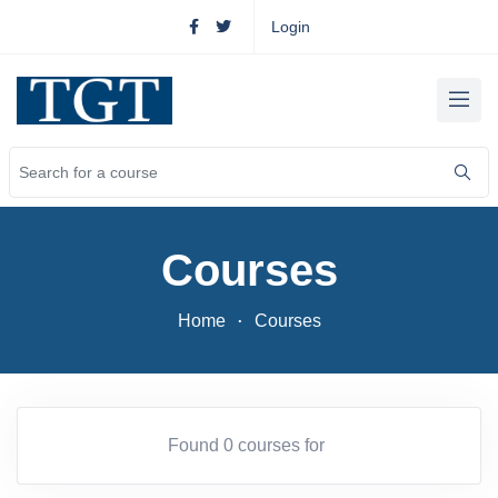
Login
Courses
Home
Courses
Found 0 courses for