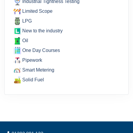
Industrial Tightness Testing
Limited Scope
LPG
New to the industry
Oil
One Day Courses
Pipework
Smart Metering
Solid Fuel