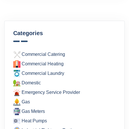
Categories
Commercial Catering
Commercial Heating
Commercial Laundry
Domestic
Emergency Service Provider
Gas
Gas Meters
Heat Pumps