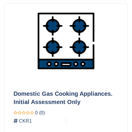
Domestic Gas Cooking Appliances.
Initial Assessment Only
0
(0)
CKR1