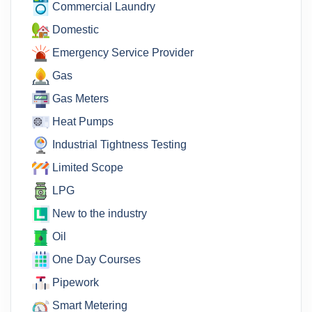
Commercial Laundry
Domestic
Emergency Service Provider
Gas
Gas Meters
Heat Pumps
Industrial Tightness Testing
Limited Scope
LPG
New to the industry
Oil
One Day Courses
Pipework
Smart Metering