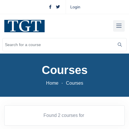
Login
Courses
Home
Courses
Found 2 courses for