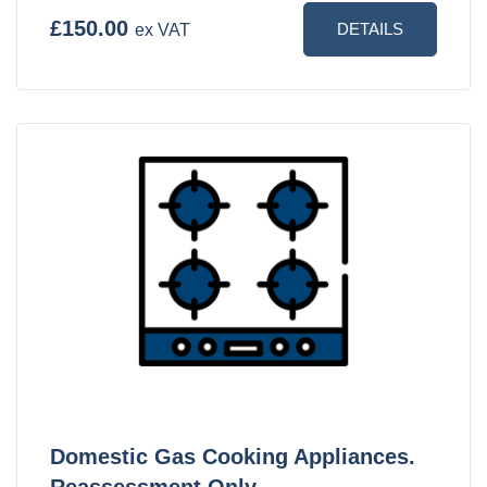
£150.00
DETAILS
ex VAT
Domestic Gas Cooking Appliances.
Reassessment Only