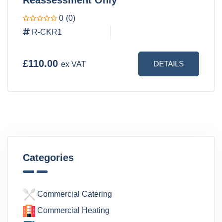
0
(0)
R-CKR1
£110.00
DETAILS
ex VAT
Categories
Commercial Catering
Commercial Heating