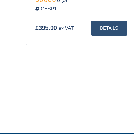
0
(0)
CESP1
£395.00
DETAILS
ex VAT