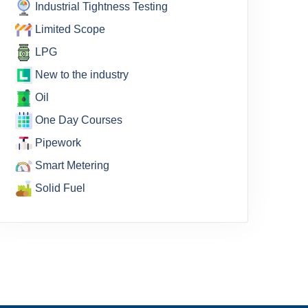
Industrial Tightness Testing
Limited Scope
LPG
New to the industry
Oil
One Day Courses
Pipework
Smart Metering
Solid Fuel