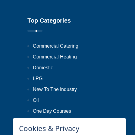
Top Categories
Commercial Catering
Commercial Heating
Domestic
LPG
New To The Industry
Oil
One Day Courses
Smart Metering
Cookies & Privacy