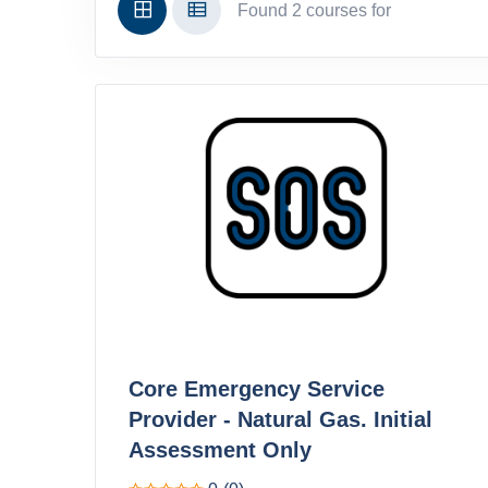
Found 2 courses for
Core Emergency Service
Provider - Natural Gas. Initial
Assessment Only