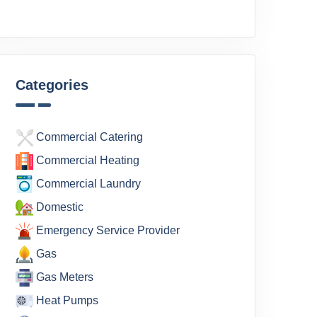
Categories
Commercial Catering
Commercial Heating
Commercial Laundry
Domestic
Emergency Service Provider
Gas
Gas Meters
Heat Pumps