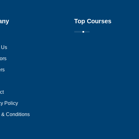
any
Top Courses
 Us
ors
ers
ct
cy Policy
 & Conditions