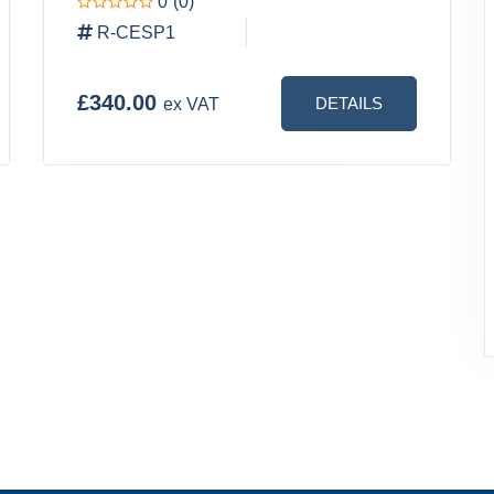
0
(0)
R-CESP1
£340.00
DETAILS
ex VAT