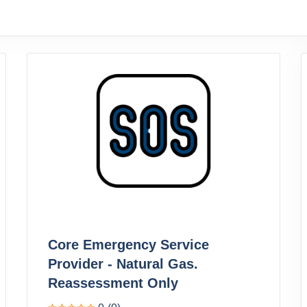
Core Emergency Service
Provider - Natural Gas.
Reassessment Only