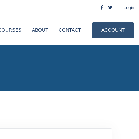
Login
COURSES
ABOUT
CONTACT
ACCOUNT