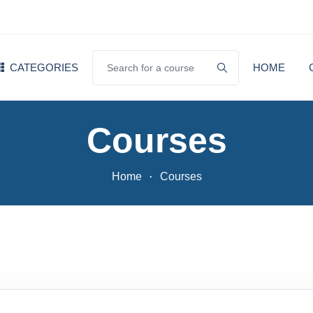
CATEGORIES
HOME
Courses
Home
Courses