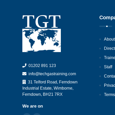
Comp
About
Direct
Train
01202 891 123
Staff
info@techgastraining.com
Conta
31 Telford Road, Ferndown
Priva
Industrial Estate, Wimborne,
Ferndown, BH21 7RX
Terms
We are on