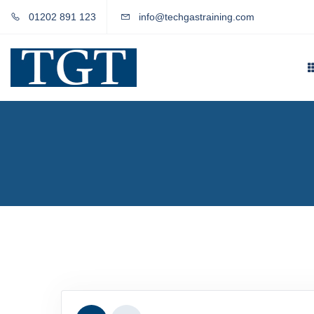
01202 891 123
info@techgastraining.com