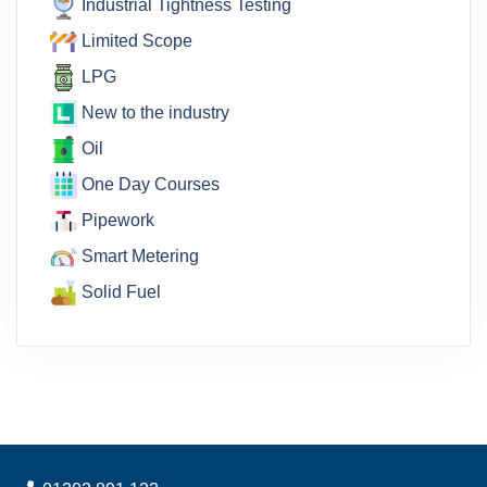
Industrial Tightness Testing
Limited Scope
LPG
New to the industry
Oil
One Day Courses
Pipework
Smart Metering
Solid Fuel