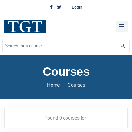
Login
Courses
Home
Courses
Found 0 courses for