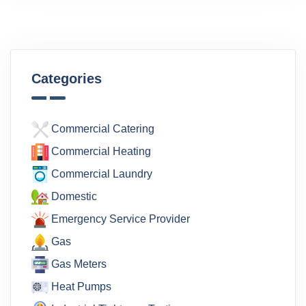
Categories
Commercial Catering
Commercial Heating
Commercial Laundry
Domestic
Emergency Service Provider
Gas
Gas Meters
Heat Pumps