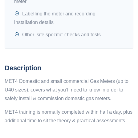
meter
Labelling the meter and recording
installation details
Other ‘site specific’ checks and tests
Description
MET4 Domestic and small commercial Gas Meters (up to
U40 sizes), covers what you’ll need to know in order to
safely install & commission domestic gas meters.
MET4 training is normally completed within half a day, plus
additional time to sit the theory & practical assessments.