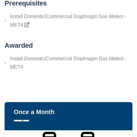
Prerequisites
Install Domestic/Commercial Diaphragm Gas Meters -
MET4
Awarded
Install Domestic/Commercial Diaphragm Gas Meters -
MET4
Once a Month