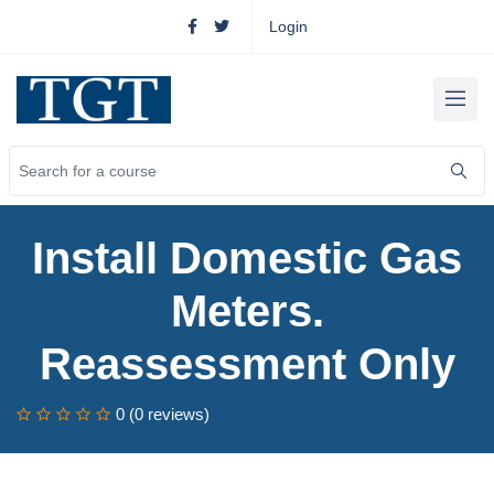
Login
Install Domestic Gas
Meters.
Reassessment Only
0 (0 reviews)