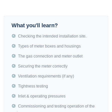
What you'll learn?
Checking the intended installation site.
Types of meter boxes and housings
The gas connection and meter outlet
Securing the meter correctly
Ventilation requirements (if any)
Tightness testing
Inlet & operating pressures
Commissioning and testing operation of the