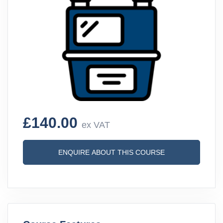
£140.00
ex VAT
ENQUIRE ABOUT THIS COURSE