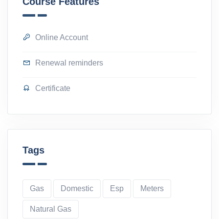
Course Features
Online Account
Renewal reminders
Certificate
Tags
Gas
Domestic
Esp
Meters
Natural Gas