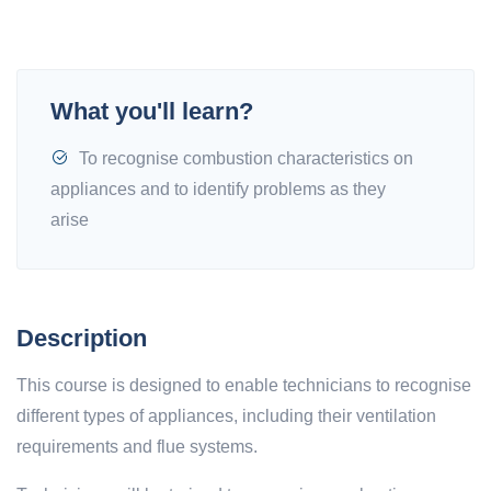
What you'll learn?
To recognise combustion characteristics on
appliances and to identify problems as they
arise
Description
This course is designed to enable technicians to recognise
different types of appliances, including their ventilation
requirements and flue systems.