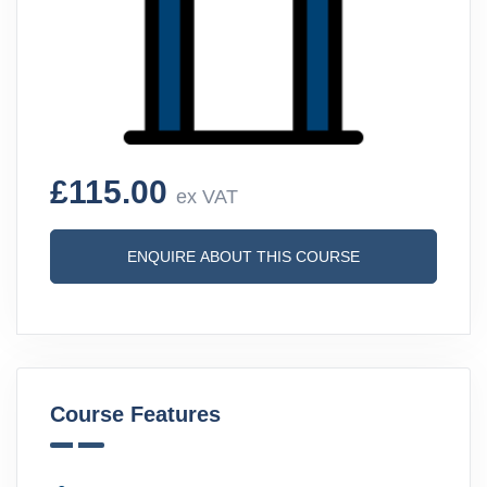
£115.00
ex VAT
ENQUIRE ABOUT THIS COURSE
Course Features