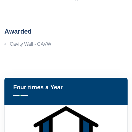
Awarded
Cavity Wall - CAVW
Four times a Year