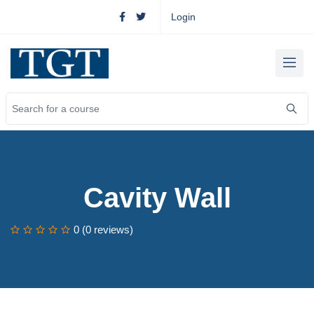
Login
Cavity Wall
0 (0 reviews)