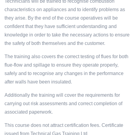
Technicians will be trained to recognise combustion
characteristics on appliances and to identify problems as
they arise. By the end of the course operatives will be
confident that they have sufficient understanding and
knowledge in order to take the necessary actions to ensure
the safety of both themselves and the customer.
The training also covers the correct testing of flues for both
flue-flow and spillage to ensure they operate properly,
safely and to recognise any changes in the performance
after walls have been insulated.
Additionally the training will cover the requirements for
carrying out risk assessments and correct completion of
associated paperwork.
This course does not attract certification fees. Certificate
issued from Technical Gas Training Ltd