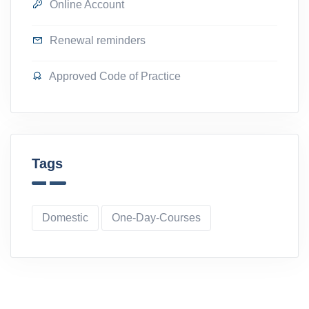
Online Account
Renewal reminders
Approved Code of Practice
Tags
Domestic
One-Day-Courses